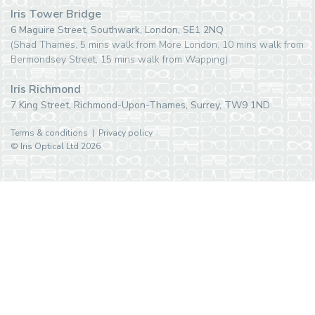
Iris Tower Bridge
6 Maguire Street, Southwark, London, SE1 2NQ
(Shad Thames, 5 mins walk from More London, 10 mins walk from
Bermondsey Street, 15 mins walk from Wapping)
Iris Richmond
7 King Street, Richmond-Upon-Thames, Surrey, TW9 1ND
Terms & conditions
|
Privacy policy
© Iris Optical Ltd 2026