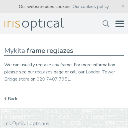
×
Our website uses cookies.
Our cookies policy.
Mykita
frame reglazes
We can usually reglaze any frame. For more information
please see our
reglazes
page or call our
London Tower
Bridge store
on
020 7407 7951
.
Back
Iris Optical opticians