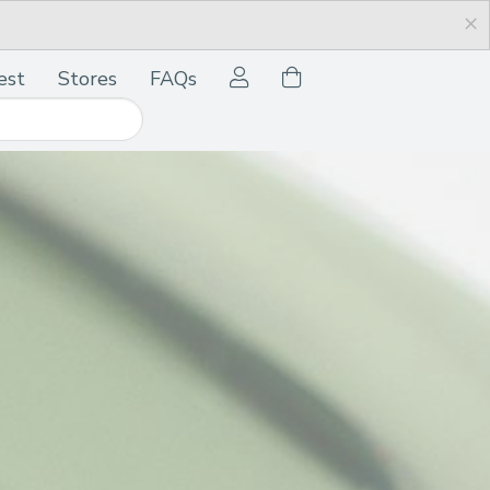
×
est
Stores
FAQs