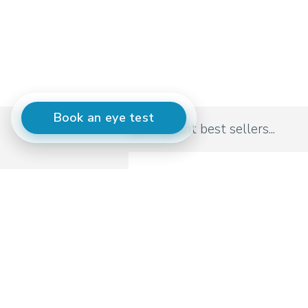
Book an eye test
Our current best sellers...
Moscot
Originals Lemtosh