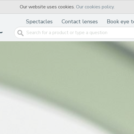
Our website uses cookies.
Our cookies policy.
Spectacles
Contact lenses
Book eye t