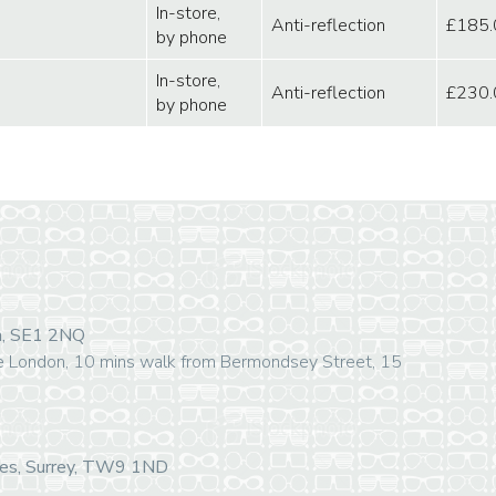
In-store,
Anti-reflection
£185.
by phone
In-store,
Anti-reflection
£230.
by phone
on, SE1 2NQ
e London, 10 mins walk from Bermondsey Street, 15
mes, Surrey, TW9 1ND