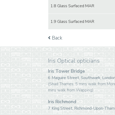
1.8 Glass Surfaced MAR
1.9 Glass Surfaced MAR
Back
Iris Optical opticians
Iris Tower Bridge
6 Maguire Street, Southwark, Lond
(Shad Thames, 5 mins walk from Mor
mins walk from Wapping)
Iris Richmond
7 King Street, Richmond-Upon-Tha