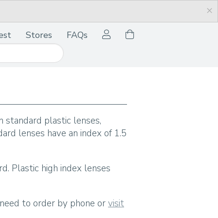
×
est
Stores
FAQs
 standard plastic lenses,
dard lenses have an index of 1.5
rd. Plastic high index lenses
l need to order by phone or
visit