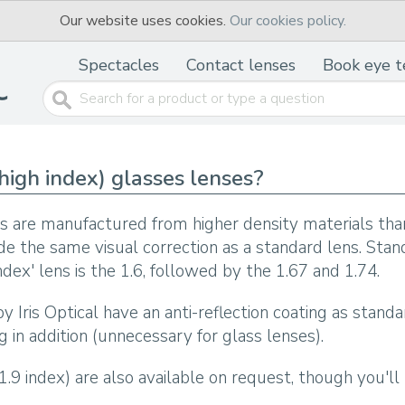
Our website uses cookies.
Our cookies policy.
Spectacles
Contact lenses
Book eye t
high index) glasses lenses?
es are manufactured from higher density materials than
ide the same visual correction as a standard lens. Stan
 index' lens is the 1.6, followed by the 1.67 and 1.74.
y Iris Optical have an anti-reflection coating as standa
g in addition (unnecessary for glass lenses).
 1.9 index) are also available on request, though you'l