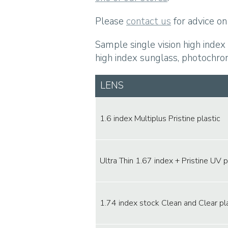
Please
contact us
for advice on 
Sample single vision high index
high index sunglass, photochrom
LENS
1.6 index Multiplus Pristine plastic
Ultra Thin 1.67 index + Pristine UV p
1.74 index stock Clean and Clear pl