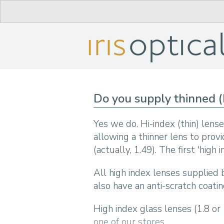
Do you supply thinned (
Yes we do. Hi-index (thin) lens
allowing a thinner lens to prov
(actually, 1.49). The first 'high
All high index lenses supplied b
also have an anti-scratch coatin
High index glass lenses (1.8 or
one of our stores
.