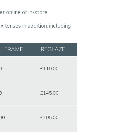
r online or in-store.
 lenses in addition, including
H FRAME
REGLAZE
0
£110.00
0
£145.00
00
£205.00