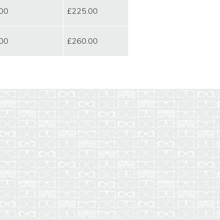
00
£225.00
00
£260.00