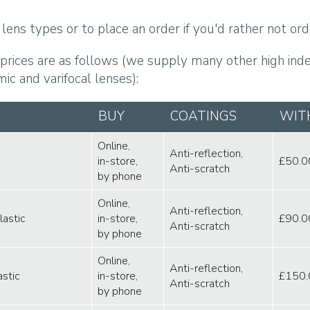
lens types or to place an order if you'd rather not orde
 prices are as follows (we supply many other high index
ic and varifocal lenses):
BUY
COATINGS
WIT
Online,
Anti-reflection,
in-store,
£50.0
Anti-scratch
by phone
Online,
Anti-reflection,
lastic
in-store,
£90.0
Anti-scratch
by phone
Online,
Anti-reflection,
astic
in-store,
£150.
Anti-scratch
by phone