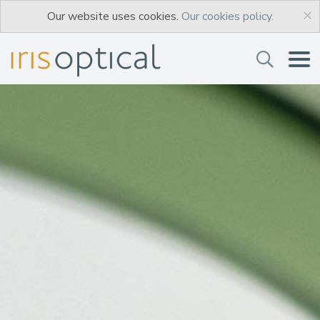
×
Our website uses cookies.
Our cookies policy.