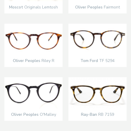
Moscot
Originals Lemtosh
Oliver Peoples
Fairmont
Oliver Peoples
Riley R
Tom Ford
TF 5294
Oliver Peoples
O'Malley
Ray-Ban
RB 7159