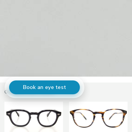
Book an eye test
Our current best sellers...