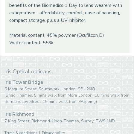
benefits of the Biomedics 1 Day to lens wearers with
astigmatism - affordability, comfort, ease of handling,
compact storage, plus a UV inhibitor.
Material content: 45% polymer (Ocufilcon D)
Water content: 55%
Iris Optical opticians
Iris Tower Bridge
6 Maguire Street, Southwark, London, SE1 2NQ
(Shad Thames, 5 mins walk from More London, 10 mins walk from
Bermondsey Street, 15 mins walk from Wapping)
Iris Richmond
7 King Street, Richmond-Upon-Thames, Surrey, TW9 1ND
Terms & conditions
|
Privacy policy