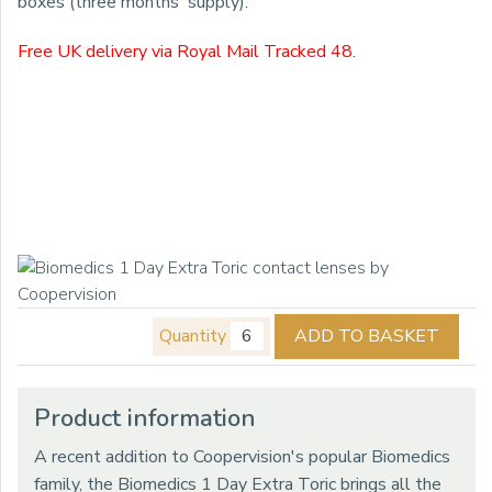
boxes (three months' supply).
Free UK delivery via Royal Mail Tracked 48.
Quantity
ADD TO BASKET
Product information
A recent addition to Coopervision's popular Biomedics
family, the Biomedics 1 Day Extra Toric brings all the