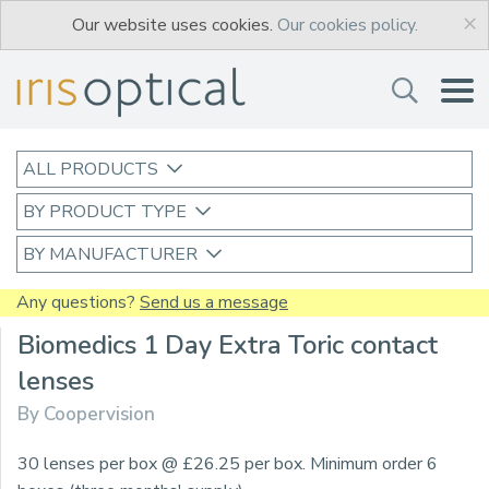
×
Our website uses cookies.
Our cookies policy.
ALL PRODUCTS
BY PRODUCT TYPE
BY MANUFACTURER
Any questions?
Send us a message
Biomedics 1 Day Extra Toric contact
lenses
By Coopervision
30 lenses per box @ £26.25 per box. Minimum order 6